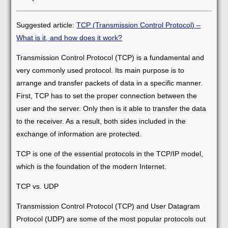
Suggested article:
TCP (Transmission Control Protocol) –
What is it, and how does it work?
Transmission Control Protocol (TCP) is a fundamental and
very commonly used protocol. Its main purpose is to
arrange and transfer packets of data in a specific manner.
First, TCP has to set the proper connection between the
user and the server. Only then is it able to transfer the data
to the receiver. As a result, both sides included in the
exchange of information are protected.
TCP is one of the essential protocols in the TCP/IP model,
which is the foundation of the modern Internet.
TCP vs. UDP
Transmission Control Protocol (TCP) and User Datagram
Protocol (UDP) are some of the most popular protocols out