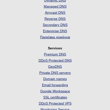
Dynamic DNS
Managed DNS
Anycast DNS
Reverse DNS
Secondary DNS
Enterprise DNS
Парко́вка доме́нов
Services
Premium DNS
DDoS Protected DNS
GeoDNS
Private DNS servers
Domain names
Email forwarding
Google Workspace
SSL certificates
DDoS Protected VPS
Monitoring Service