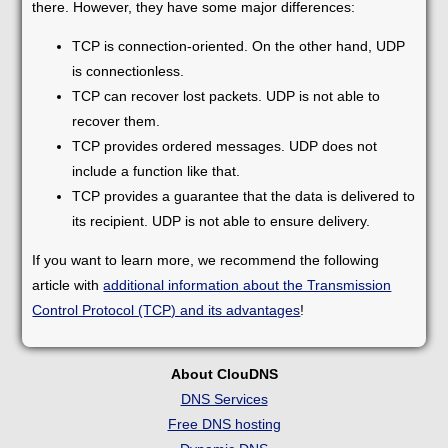
there. However, they have some major differences:
TCP is connection-oriented. On the other hand, UDP
is connectionless.
TCP can recover lost packets. UDP is not able to
recover them.
TCP provides ordered messages. UDP does not
include a function like that.
TCP provides a guarantee that the data is delivered to
its recipient. UDP is not able to ensure delivery.
If you want to learn more, we recommend the following
article with
additional information about the Transmission
Control Protocol (TCP) and its advantages
!
About ClouDNS
DNS Services
Free DNS hosting