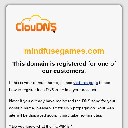
mindfusegames.com
This domain is registered for one of
our customers.
If this is your domain name, please
visit this page
to see
how to register it as DNS zone into your account.
Note: If you already have registered the DNS zone for your
domain name, please wait for DNS propagation. Your web
site will be displayed soon. It may take few minutes.
* Do you know what the TCP/IP is?